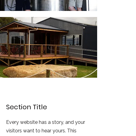
Section Title
Every website has a story, and your
visitors want to hear yours. This