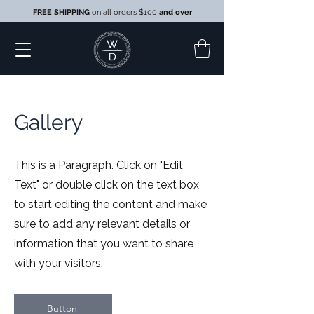
FREE SHIPPING
on all orders $100
and over
Gallery
This is a Paragraph. Click on "Edit
Text" or double click on the text box
to start editing the content and make
sure to add any relevant details or
information that you want to share
with your visitors.
Button