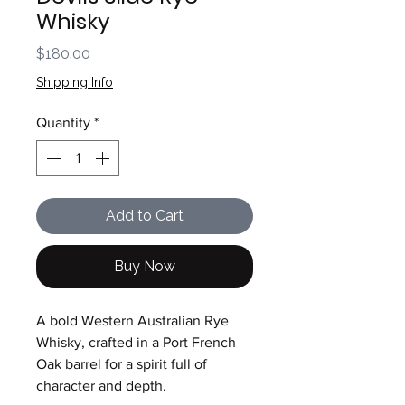
Whisky
Price
$180.00
Shipping Info
Quantity
*
Add to Cart
Buy Now
A bold Western Australian Rye
Whisky, crafted in a Port French
Oak barrel for a spirit full of
character and depth.