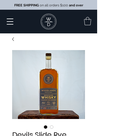
FREE SHIPPING
on all orders $100
and over
Devils Slide Rye