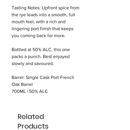
Tasting Notes: Upfront spice from
the rye leads into a smooth, full
mouth feel, with a rich and
lingering port finish that keeps
you coming back for more.
Bottled at 50% ALC, this one
packs a punch. Best enjoyed
slowly and savoured.
Barrel: Single Cask Port French
Oak Barrel
700ML | 50% ALC
Related
Products