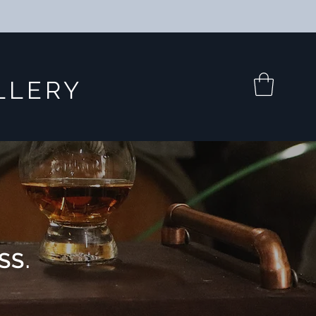
LLERY
SS.