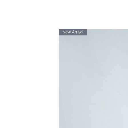
New Arrival