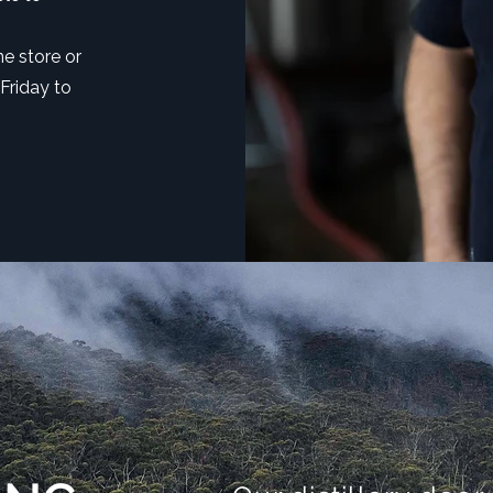
ne store or
 Friday to