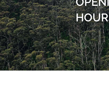
OPEN
HOUR