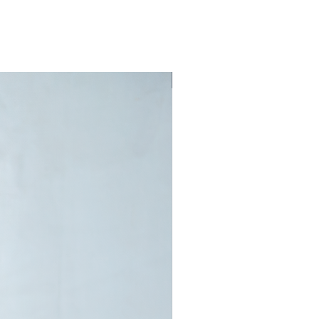
New Arrival