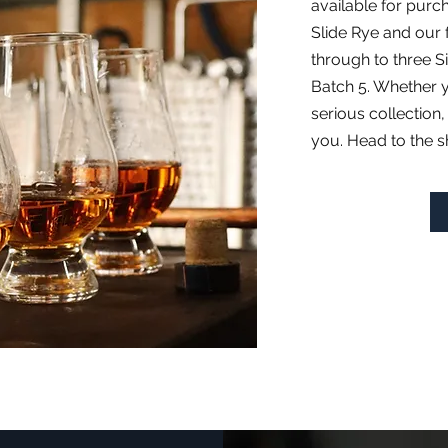
available for purc
Slide Rye and ou
through to three S
Batch 5. Whether y
serious collection,
you. Head to the sh