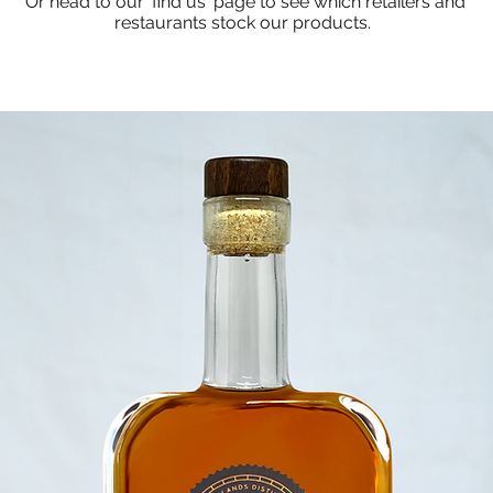
Or head to our 'find us' page to see which retailers and
restaurants stock our products.