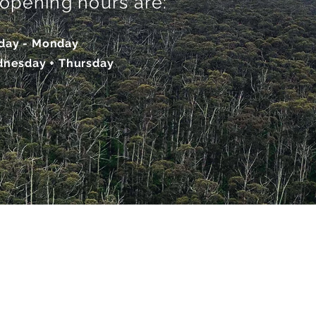
r opening hours are:
iday - Monday
dnesday + Thurs
day