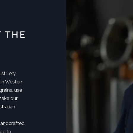
T THE
stillery
 in Western
rains, use
make our
tralian
handcrafted
ble to