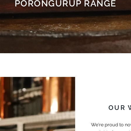
PORONGURUP RANGE
OUR 
We're proud to now