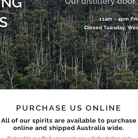
ING
Our distillery doo
S
11am - 4pm Fr
Closed Tuesday, We
PURCHASE US ONLINE
All of our spirits are available to purchase
online and shipped Australia wide.