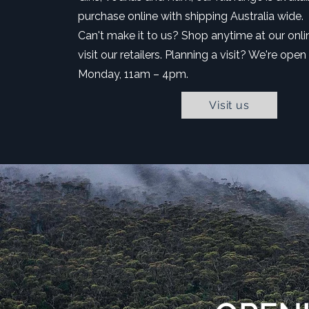
purchase online with shipping Australia wide.
Can't make it to us? Shop anytime at our onli
visit our retailers. Planning a visit? We're open
Monday, 11am – 4pm.
Visit us