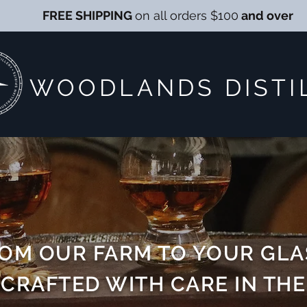
FREE SHIPPING
on all orders $100
and over
WOODLANDS DISTI
OM OUR FARM TO YOUR GLA
CRAFTED WITH CARE IN THE