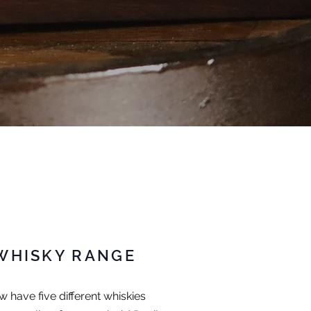
WHISKY RANGE
 have five different whiskies