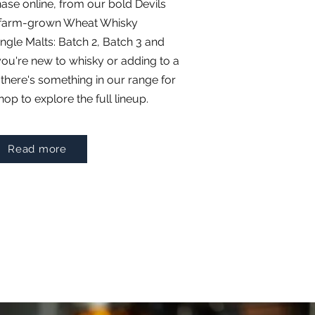
hase online, from our bold Devils
r farm-grown Wheat Whisky
ingle Malts: Batch 2, Batch 3 and
ou're new to whisky or adding to a
 there's something in our range for
op to explore the full lineup.
Read more