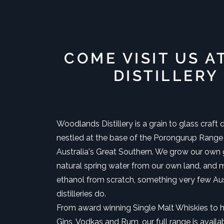
COME VISIT US A
DISTILLERY
Woodlands Distillery is a grain to glass craft di
nestled at the base of the Porongurup Range
Australia's Great Southern. We grow our own g
natural spring water from our own land, and 
ethanol from scratch, something very few Aus
distilleries do.
From award winning Single Malt Whiskies to 
Gins, Vodkas and Rum, our full range is availa